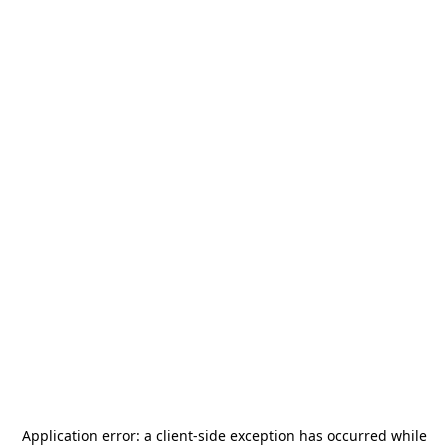
Application error: a
client
-side exception has occurred while