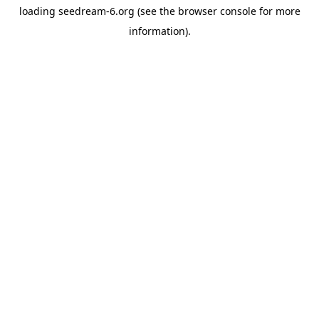
loading
seedream-6.org
(see the
browser console
for more
information).