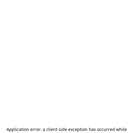
Application error: a
client
-side exception has occurred while