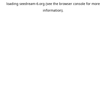
loading
seedream-6.org
(see the
browser console
for more
information).