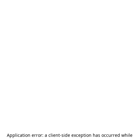
Application error: a
client
-side exception has occurred while