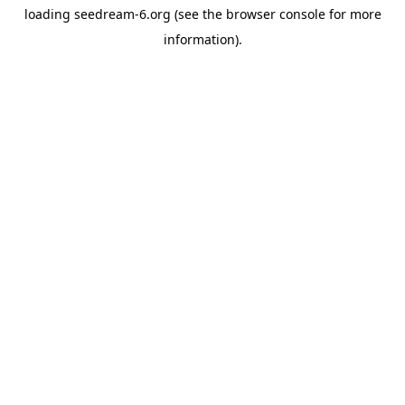
loading
seedream-6.org
(see the
browser console
for more
information).